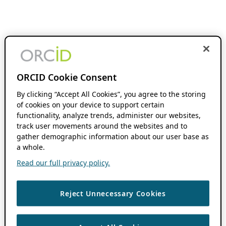
ORCID Cookie Consent
By clicking “Accept All Cookies”, you agree to the storing
of cookies on your device to support certain
functionality, analyze trends, administer our websites,
track user movements around the websites and to
gather demographic information about our user base as
a whole.
Read our full privacy policy.
Reject Unnecessary Cookies