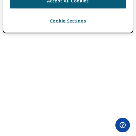
Accept All Cookies
Cookie Settings