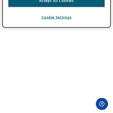
Accept All Cookies
Cookie Settings