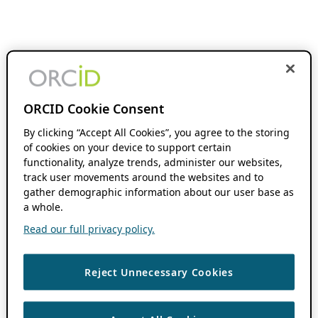
ORCID Cookie Consent
By clicking “Accept All Cookies”, you agree to the storing
of cookies on your device to support certain
functionality, analyze trends, administer our websites,
track user movements around the websites and to
gather demographic information about our user base as
a whole.
Read our full privacy policy.
Reject Unnecessary Cookies