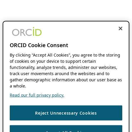
ORCID Cookie Consent
By clicking “Accept All Cookies”, you agree to the storing
of cookies on your device to support certain
functionality, analyze trends, administer our websites,
track user movements around the websites and to
gather demographic information about our user base as
a whole.
Read our full privacy policy.
Reject Unnecessary Cookies