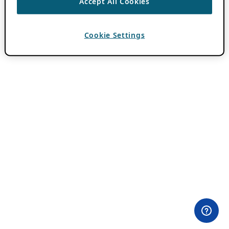
Accept All Cookies
Cookie Settings