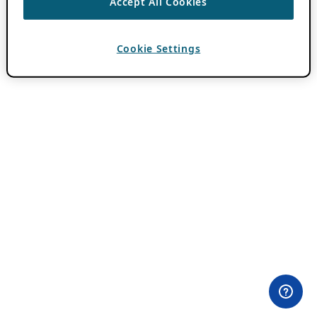
Accept All Cookies
Cookie Settings