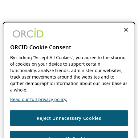
ORCID Cookie Consent
By clicking “Accept All Cookies”, you agree to the storing
of cookies on your device to support certain
functionality, analyze trends, administer our websites,
track user movements around the websites and to
gather demographic information about our user base as
a whole.
Read our full privacy policy.
Reject Unnecessary Cookies