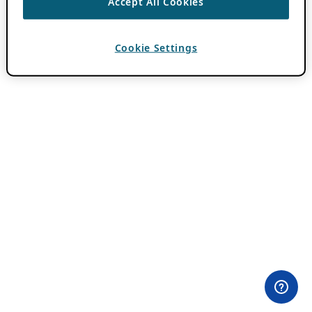
Accept All Cookies
Cookie Settings