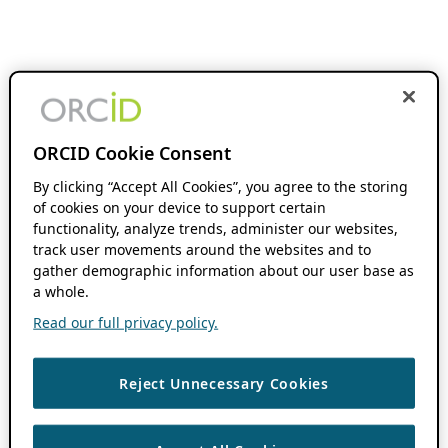
ORCID Cookie Consent
By clicking “Accept All Cookies”, you agree to the storing
of cookies on your device to support certain
functionality, analyze trends, administer our websites,
track user movements around the websites and to
gather demographic information about our user base as
a whole.
Read our full privacy policy.
Reject Unnecessary Cookies