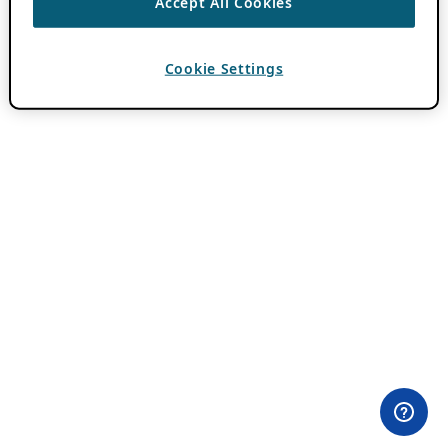
Accept All Cookies
Cookie Settings