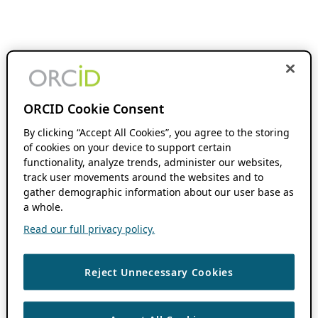
ORCID Cookie Consent
By clicking “Accept All Cookies”, you agree to the storing
of cookies on your device to support certain
functionality, analyze trends, administer our websites,
track user movements around the websites and to
gather demographic information about our user base as
a whole.
Read our full privacy policy.
Reject Unnecessary Cookies