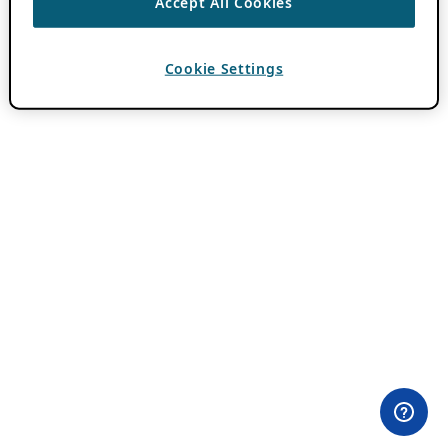
Accept All Cookies
Cookie Settings