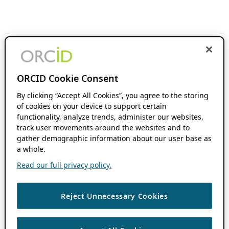
ORCID Cookie Consent
By clicking “Accept All Cookies”, you agree to the storing
of cookies on your device to support certain
functionality, analyze trends, administer our websites,
track user movements around the websites and to
gather demographic information about our user base as
a whole.
Read our full privacy policy.
Reject Unnecessary Cookies