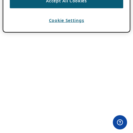
Accept All Cookies
Cookie Settings