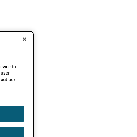
device to
 user
out our