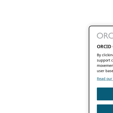
ORCID 
By clicki
support c
movement
user base
Read our f