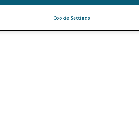
Cookie Settings