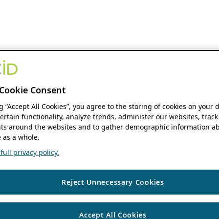
Cookie Consent
ng “Accept All Cookies”, you agree to the storing of cookies on your 
ertain functionality, analyze trends, administer our websites, track
s around the websites and to gather demographic information ab
 as a whole.
ull privacy policy.
Reject Unnecessary Cookies
Accept All Cookies