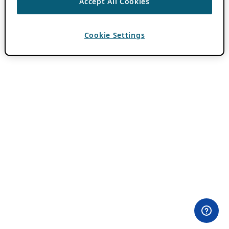
Accept All Cookies
Cookie Settings