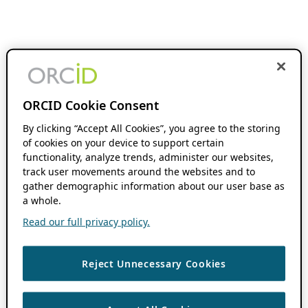
ORCID Cookie Consent
By clicking “Accept All Cookies”, you agree to the storing
of cookies on your device to support certain
functionality, analyze trends, administer our websites,
track user movements around the websites and to
gather demographic information about our user base as
a whole.
Read our full privacy policy.
Reject Unnecessary Cookies