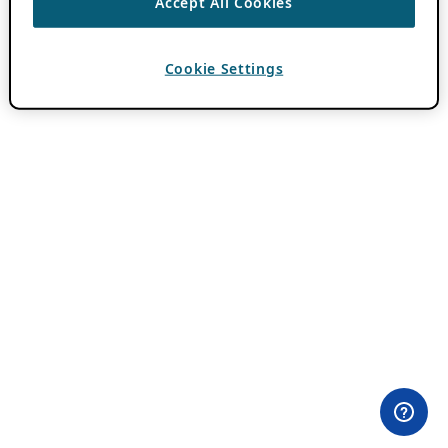
Accept All Cookies
Cookie Settings