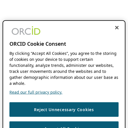
ORCID Cookie Consent
By clicking “Accept All Cookies”, you agree to the storing
of cookies on your device to support certain
functionality, analyze trends, administer our websites,
track user movements around the websites and to
gather demographic information about our user base as
a whole.
Read our full privacy policy.
Reject Unnecessary Cookies