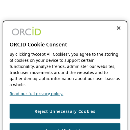
ORCID Cookie Consent
By clicking “Accept All Cookies”, you agree to the storing
of cookies on your device to support certain
functionality, analyze trends, administer our websites,
track user movements around the websites and to
gather demographic information about our user base as
a whole.
Read our full privacy policy.
Reject Unnecessary Cookies