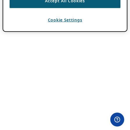
Accept All Cookies
Cookie Settings