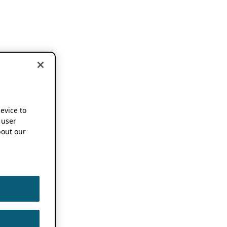
device to
 user
out our