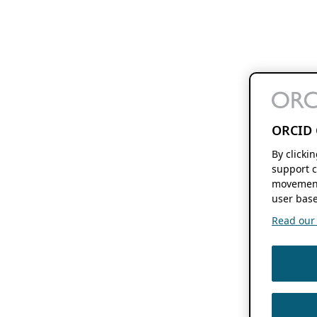
ORCID 
By clicki
support c
movement
user base
Read our f