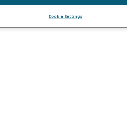
Cookie Settings