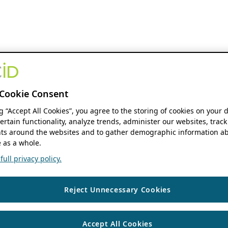
Cookie Consent
ng “Accept All Cookies”, you agree to the storing of cookies on your 
ertain functionality, analyze trends, administer our websites, track
s around the websites and to gather demographic information ab
 as a whole.
ull privacy policy.
Reject Unnecessary Cookies
Accept All Cookies