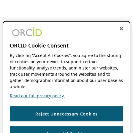
ORCID Cookie Consent
By clicking “Accept All Cookies”, you agree to the storing
of cookies on your device to support certain
functionality, analyze trends, administer our websites,
track user movements around the websites and to
gather demographic information about our user base as
a whole.
Read our full privacy policy.
Reject Unnecessary Cookies