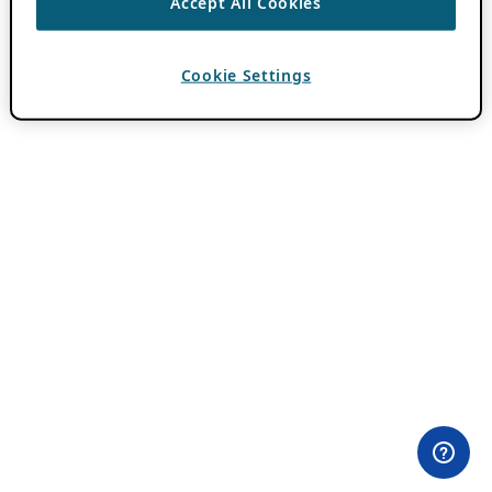
Accept All Cookies
Cookie Settings