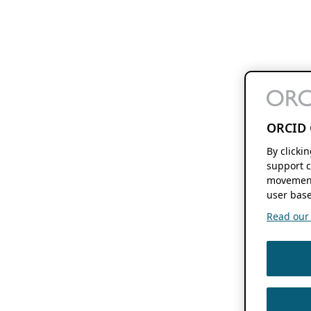
ORCID 
By clicki
support c
movement
user base
Read our f