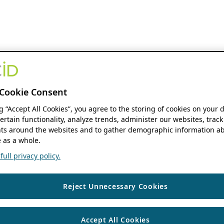
Cookie Consent
ng “Accept All Cookies”, you agree to the storing of cookies on your 
ertain functionality, analyze trends, administer our websites, track
s around the websites and to gather demographic information ab
 as a whole.
ull privacy policy.
Reject Unnecessary Cookies
Accept All Cookies