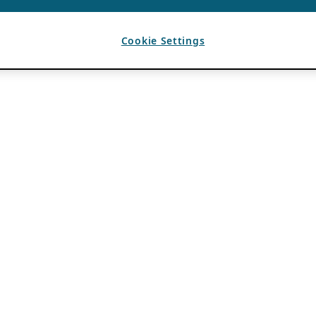
Cookie Settings