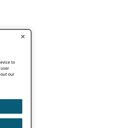
device to
 user
out our