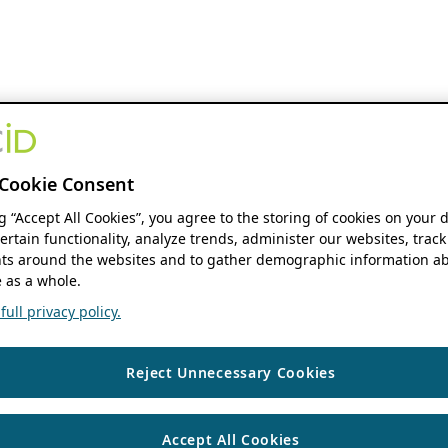
Cookie Consent
ng “Accept All Cookies”, you agree to the storing of cookies on your 
ertain functionality, analyze trends, administer our websites, track
s around the websites and to gather demographic information ab
 as a whole.
ull privacy policy.
Reject Unnecessary Cookies
Accept All Cookies