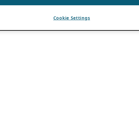
Cookie Settings