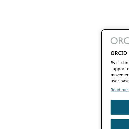
ORCID 
By clicki
support c
movement
user base
Read our f