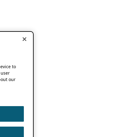
device to
 user
out our