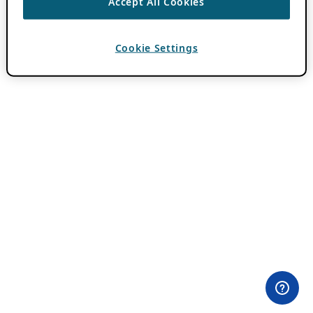
Accept All Cookies
Cookie Settings