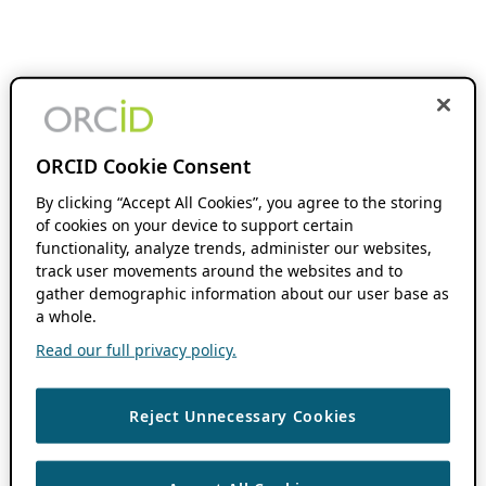
ORCID Cookie Consent
By clicking “Accept All Cookies”, you agree to the storing
of cookies on your device to support certain
functionality, analyze trends, administer our websites,
track user movements around the websites and to
gather demographic information about our user base as
a whole.
Read our full privacy policy.
Reject Unnecessary Cookies