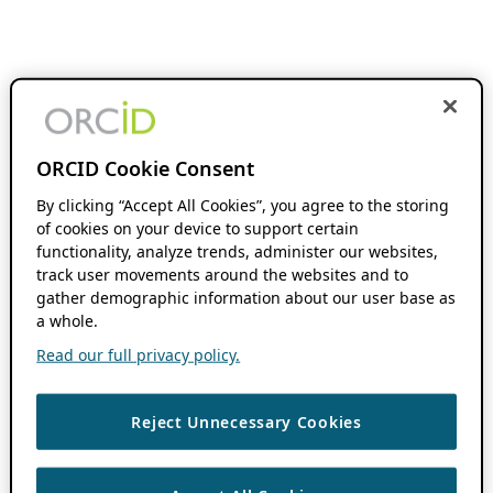
ORCID Cookie Consent
By clicking “Accept All Cookies”, you agree to the storing
of cookies on your device to support certain
functionality, analyze trends, administer our websites,
track user movements around the websites and to
gather demographic information about our user base as
a whole.
Read our full privacy policy.
Reject Unnecessary Cookies