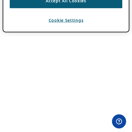
Accept All Cookies
Cookie Settings