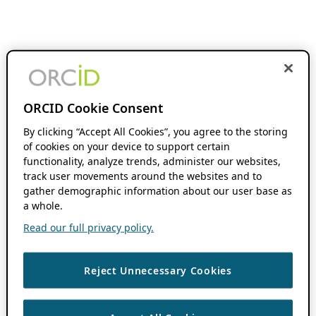
ORCID Cookie Consent
By clicking “Accept All Cookies”, you agree to the storing
of cookies on your device to support certain
functionality, analyze trends, administer our websites,
track user movements around the websites and to
gather demographic information about our user base as
a whole.
Read our full privacy policy.
Reject Unnecessary Cookies