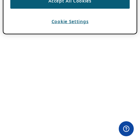
Accept All Cookies
Cookie Settings