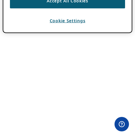
Accept All Cookies
Cookie Settings