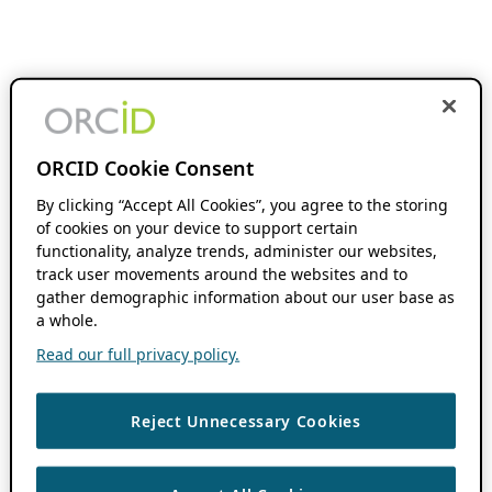
ORCID Cookie Consent
By clicking “Accept All Cookies”, you agree to the storing
of cookies on your device to support certain
functionality, analyze trends, administer our websites,
track user movements around the websites and to
gather demographic information about our user base as
a whole.
Read our full privacy policy.
Reject Unnecessary Cookies