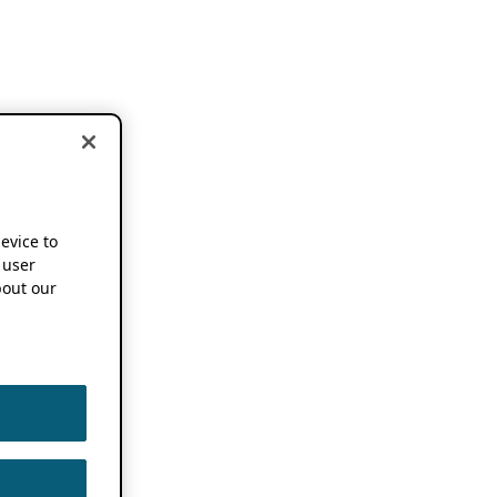
device to
 user
out our