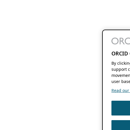
ORCID 
By clicki
support c
movement
user base
Read our f