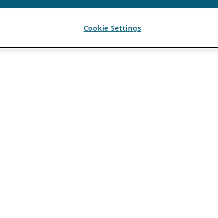
Cookie Settings