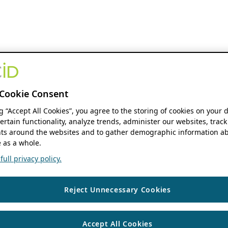
Cookie Consent
ng “Accept All Cookies”, you agree to the storing of cookies on your 
ertain functionality, analyze trends, administer our websites, track
s around the websites and to gather demographic information ab
 as a whole.
ull privacy policy.
Reject Unnecessary Cookies
Accept All Cookies