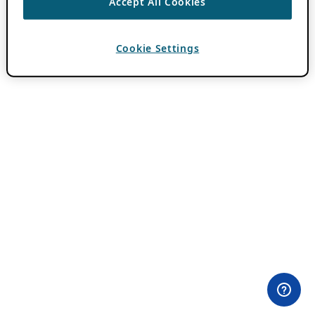
Accept All Cookies
Cookie Settings