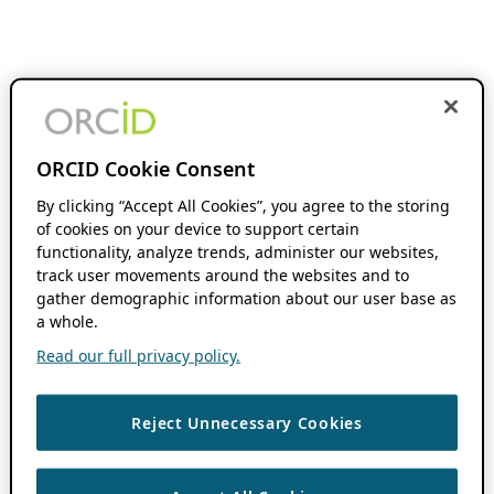
ORCID Cookie Consent
By clicking “Accept All Cookies”, you agree to the storing
of cookies on your device to support certain
functionality, analyze trends, administer our websites,
track user movements around the websites and to
gather demographic information about our user base as
a whole.
Read our full privacy policy.
Reject Unnecessary Cookies