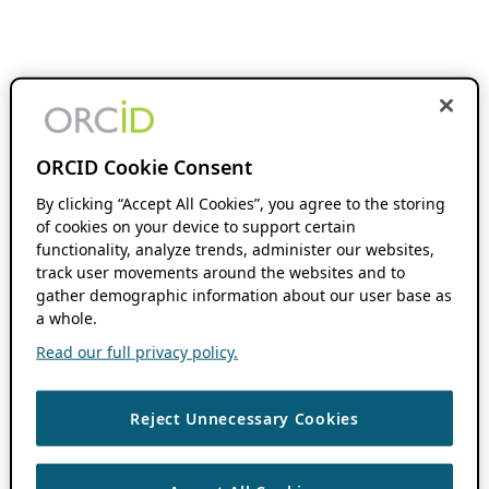
ORCID Cookie Consent
By clicking “Accept All Cookies”, you agree to the storing
of cookies on your device to support certain
functionality, analyze trends, administer our websites,
track user movements around the websites and to
gather demographic information about our user base as
a whole.
Read our full privacy policy.
Reject Unnecessary Cookies