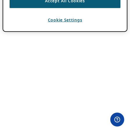
Accept All Cookies
Cookie Settings