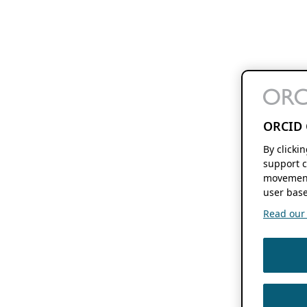
ORCID 
By clicki
support c
movement
user base
Read our f