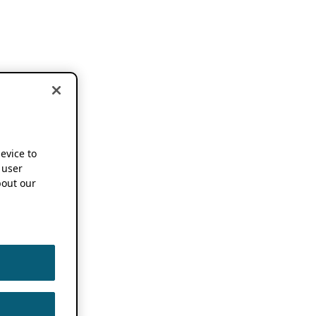
device to
 user
out our