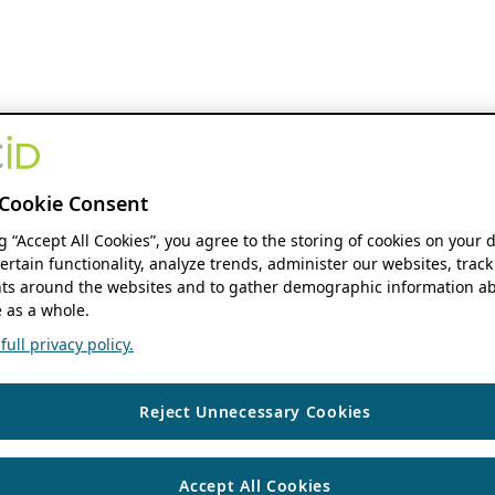
Cookie Consent
ng “Accept All Cookies”, you agree to the storing of cookies on your 
ertain functionality, analyze trends, administer our websites, track
s around the websites and to gather demographic information ab
 as a whole.
ull privacy policy.
Reject Unnecessary Cookies
Accept All Cookies