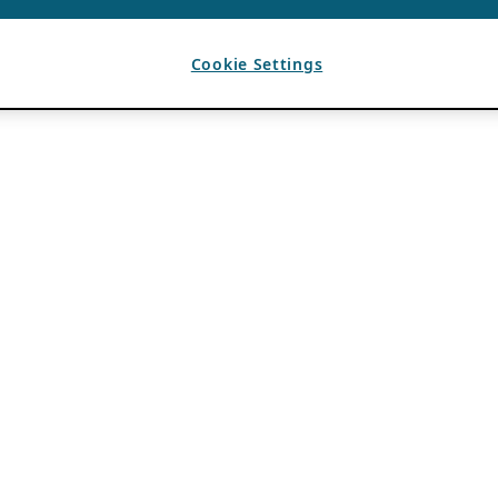
Cookie Settings