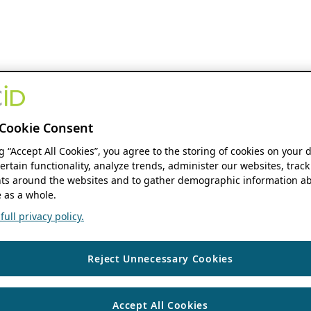
Cookie Consent
ng “Accept All Cookies”, you agree to the storing of cookies on your 
ertain functionality, analyze trends, administer our websites, track
s around the websites and to gather demographic information ab
 as a whole.
ull privacy policy.
Reject Unnecessary Cookies
Accept All Cookies