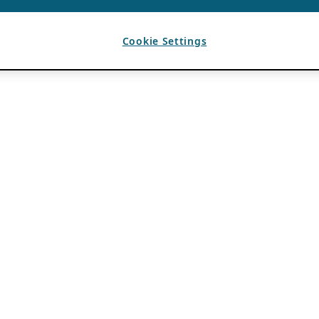
Cookie Settings