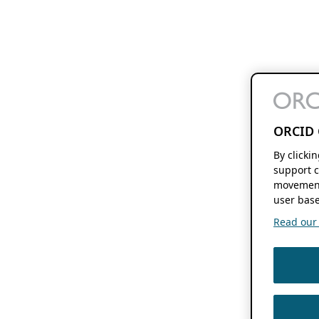
ORCID 
By clicki
support c
movement
user base
Read our f