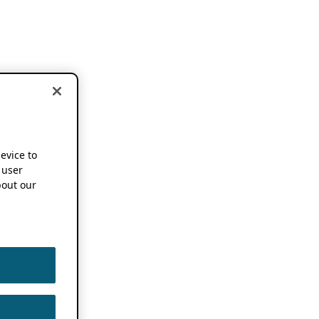
device to
 user
out our