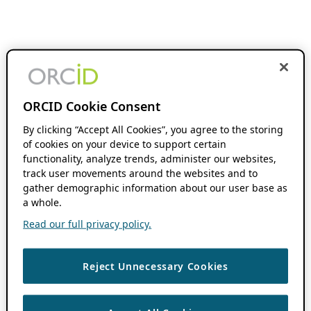
ORCID Cookie Consent
By clicking “Accept All Cookies”, you agree to the storing
of cookies on your device to support certain
functionality, analyze trends, administer our websites,
track user movements around the websites and to
gather demographic information about our user base as
a whole.
Read our full privacy policy.
Reject Unnecessary Cookies