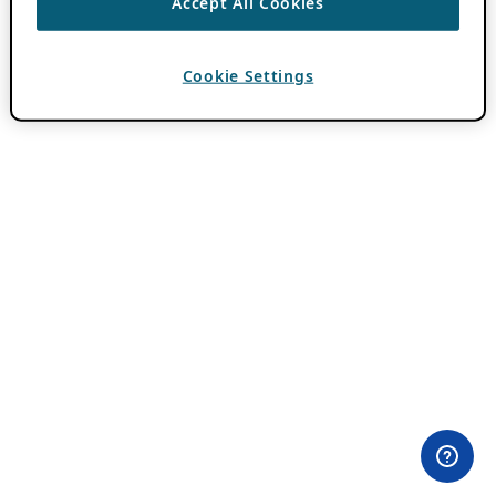
Accept All Cookies
Cookie Settings