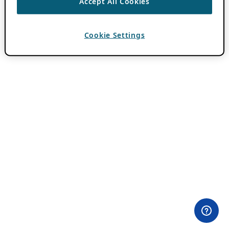
Accept All Cookies
Cookie Settings