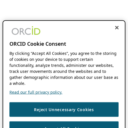
ORCID Cookie Consent
By clicking “Accept All Cookies”, you agree to the storing
of cookies on your device to support certain
functionality, analyze trends, administer our websites,
track user movements around the websites and to
gather demographic information about our user base as
a whole.
Read our full privacy policy.
Reject Unnecessary Cookies