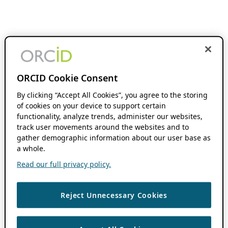
ORCID Cookie Consent
By clicking “Accept All Cookies”, you agree to the storing
of cookies on your device to support certain
functionality, analyze trends, administer our websites,
track user movements around the websites and to
gather demographic information about our user base as
a whole.
Read our full privacy policy.
Reject Unnecessary Cookies