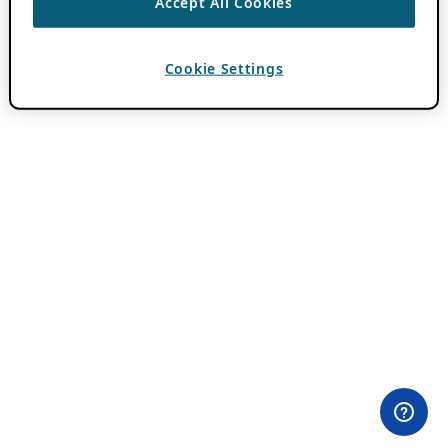
Accept All Cookies
Cookie Settings