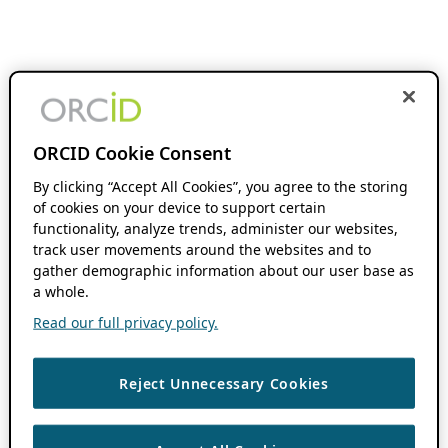
ORCID Cookie Consent
By clicking “Accept All Cookies”, you agree to the storing
of cookies on your device to support certain
functionality, analyze trends, administer our websites,
track user movements around the websites and to
gather demographic information about our user base as
a whole.
Read our full privacy policy.
Reject Unnecessary Cookies