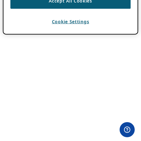
Accept All Cookies
Cookie Settings