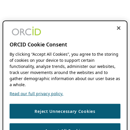
ORCID Cookie Consent
By clicking “Accept All Cookies”, you agree to the storing
of cookies on your device to support certain
functionality, analyze trends, administer our websites,
track user movements around the websites and to
gather demographic information about our user base as
a whole.
Read our full privacy policy.
Reject Unnecessary Cookies