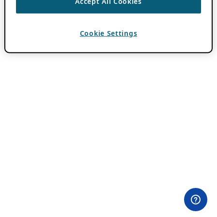
Accept All Cookies
Cookie Settings