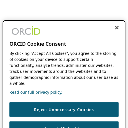
ORCID Cookie Consent
By clicking “Accept All Cookies”, you agree to the storing
of cookies on your device to support certain
functionality, analyze trends, administer our websites,
track user movements around the websites and to
gather demographic information about our user base as
a whole.
Read our full privacy policy.
Reject Unnecessary Cookies