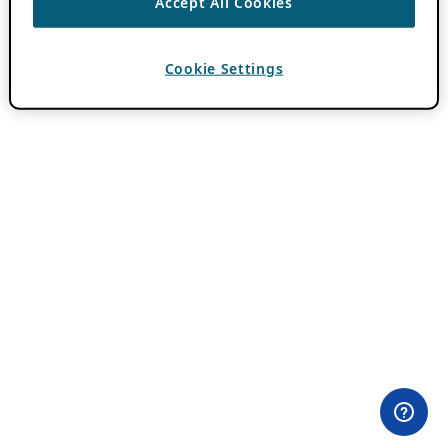
Accept All Cookies
Cookie Settings