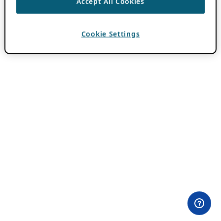
Accept All Cookies
Cookie Settings