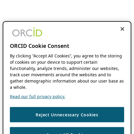
ORCID Cookie Consent
By clicking “Accept All Cookies”, you agree to the storing
of cookies on your device to support certain
functionality, analyze trends, administer our websites,
track user movements around the websites and to
gather demographic information about our user base as
a whole.
Read our full privacy policy.
Reject Unnecessary Cookies