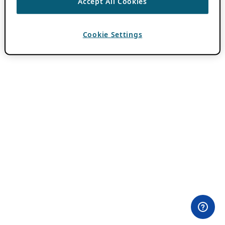
Accept All Cookies
Cookie Settings