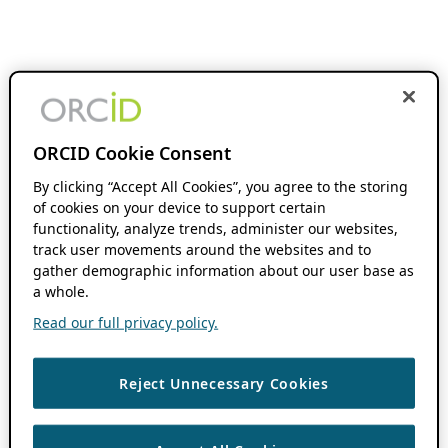
ORCID Cookie Consent
By clicking “Accept All Cookies”, you agree to the storing
of cookies on your device to support certain
functionality, analyze trends, administer our websites,
track user movements around the websites and to
gather demographic information about our user base as
a whole.
Read our full privacy policy.
Reject Unnecessary Cookies