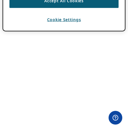
Accept All Cookies
Cookie Settings