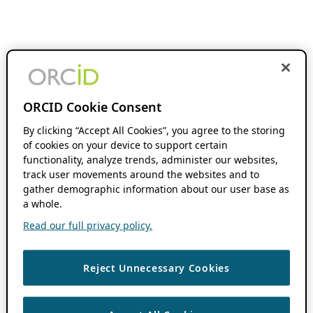
ORCID Cookie Consent
By clicking “Accept All Cookies”, you agree to the storing
of cookies on your device to support certain
functionality, analyze trends, administer our websites,
track user movements around the websites and to
gather demographic information about our user base as
a whole.
Read our full privacy policy.
Reject Unnecessary Cookies