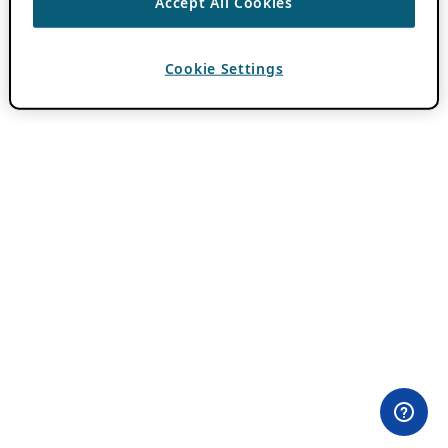
Accept All Cookies
Cookie Settings