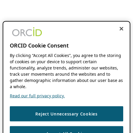
ORCID Cookie Consent
By clicking “Accept All Cookies”, you agree to the storing
of cookies on your device to support certain
functionality, analyze trends, administer our websites,
track user movements around the websites and to
gather demographic information about our user base as
a whole.
Read our full privacy policy.
Reject Unnecessary Cookies