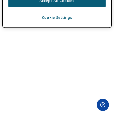
Accept All Cookies
Cookie Settings