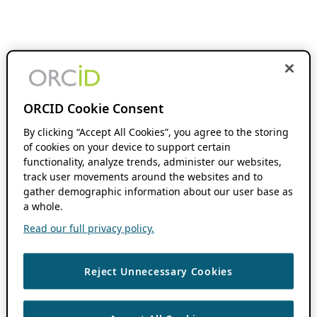
ORCID Cookie Consent
By clicking “Accept All Cookies”, you agree to the storing
of cookies on your device to support certain
functionality, analyze trends, administer our websites,
track user movements around the websites and to
gather demographic information about our user base as
a whole.
Read our full privacy policy.
Reject Unnecessary Cookies