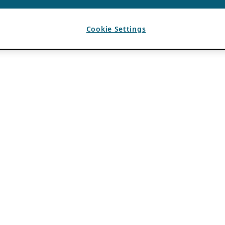
Cookie Settings