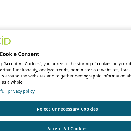
Cookie Consent
ng “Accept All Cookies”, you agree to the storing of cookies on your 
ertain functionality, analyze trends, administer our websites, track
s around the websites and to gather demographic information ab
 as a whole.
ull privacy policy.
Reject Unnecessary Cookies
Accept All Cookies