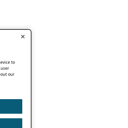
device to
 user
out our