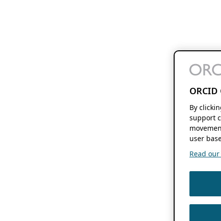
ORCID 
By clicki
support c
movement
user base
Read our f