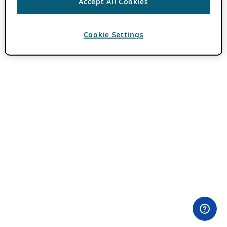
Accept All Cookies
Cookie Settings