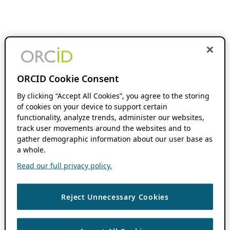
ORCID Cookie Consent
By clicking “Accept All Cookies”, you agree to the storing
of cookies on your device to support certain
functionality, analyze trends, administer our websites,
track user movements around the websites and to
gather demographic information about our user base as
a whole.
Read our full privacy policy.
Reject Unnecessary Cookies