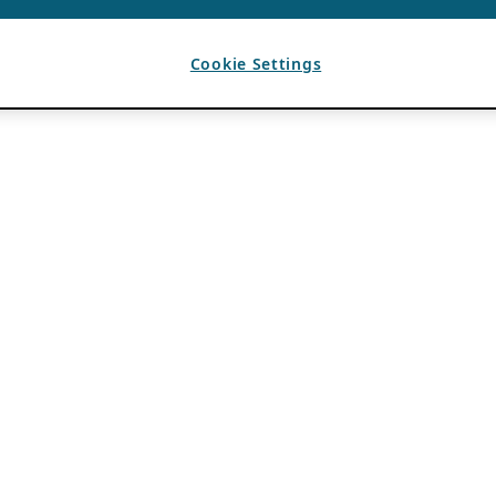
Cookie Settings