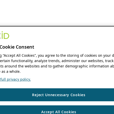
Cookie Consent
ng “Accept All Cookies”, you agree to the storing of cookies on your 
ertain functionality, analyze trends, administer our websites, track
s around the websites and to gather demographic information ab
 as a whole.
ull privacy policy.
Reject Unnecessary Cookies
Accept All Cookies