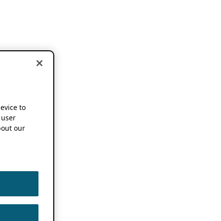
device to
 user
out our