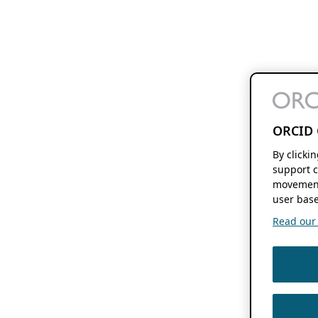
ORCID 
By clicki
support c
movement
user base
Read our f