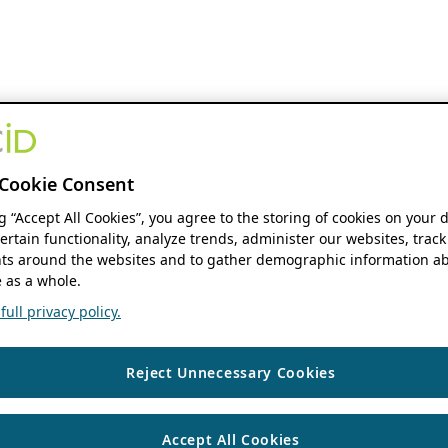
Cookie Consent
ng “Accept All Cookies”, you agree to the storing of cookies on your 
ertain functionality, analyze trends, administer our websites, track
s around the websites and to gather demographic information ab
 as a whole.
ull privacy policy.
Reject Unnecessary Cookies
Accept All Cookies