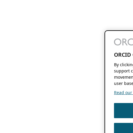
ORCID 
By clicki
support c
movement
user base
Read our f