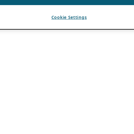
Cookie Settings