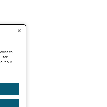
device to
 user
out our