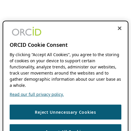
ORCID Cookie Consent
By clicking “Accept All Cookies”, you agree to the storing
of cookies on your device to support certain
functionality, analyze trends, administer our websites,
track user movements around the websites and to
gather demographic information about our user base as
a whole.
Read our full privacy policy.
Reject Unnecessary Cookies