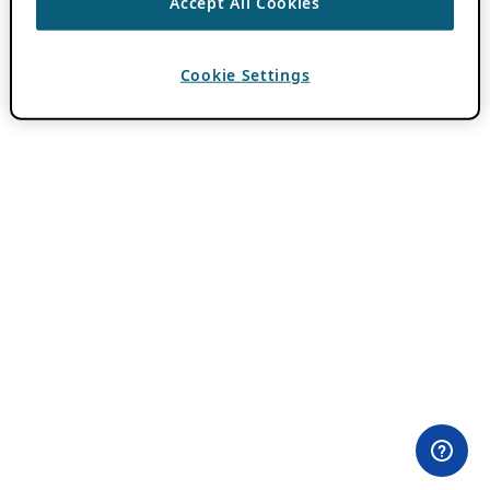
Accept All Cookies
Cookie Settings