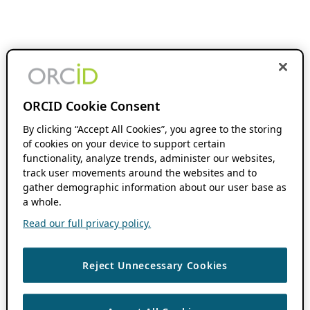
ORCID Cookie Consent
By clicking “Accept All Cookies”, you agree to the storing
of cookies on your device to support certain
functionality, analyze trends, administer our websites,
track user movements around the websites and to
gather demographic information about our user base as
a whole.
Read our full privacy policy.
Reject Unnecessary Cookies