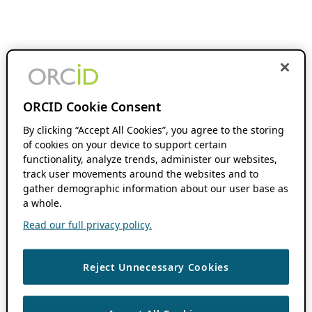
ORCID Cookie Consent
By clicking “Accept All Cookies”, you agree to the storing
of cookies on your device to support certain
functionality, analyze trends, administer our websites,
track user movements around the websites and to
gather demographic information about our user base as
a whole.
Read our full privacy policy.
Reject Unnecessary Cookies