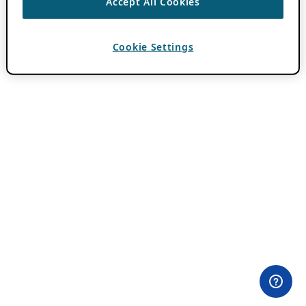
Accept All Cookies
Cookie Settings