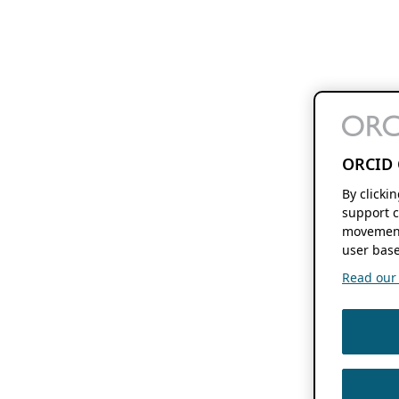
ORCID 
By clicki
support c
movement
user base
Read our f