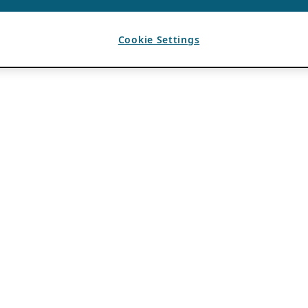
Cookie Settings