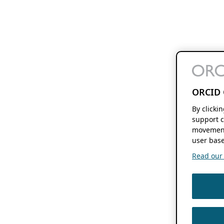
ORCID 
By clicki
support c
movement
user base
Read our f