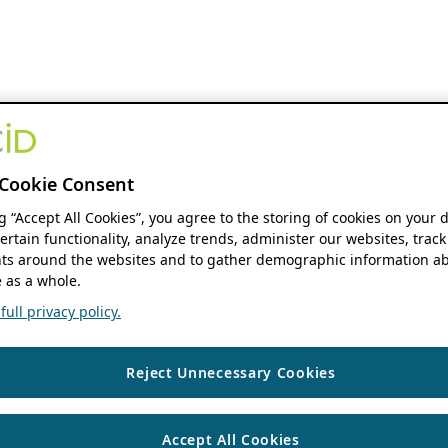
Cookie Consent
ng “Accept All Cookies”, you agree to the storing of cookies on your 
ertain functionality, analyze trends, administer our websites, track
s around the websites and to gather demographic information ab
 as a whole.
ull privacy policy.
Reject Unnecessary Cookies
Accept All Cookies