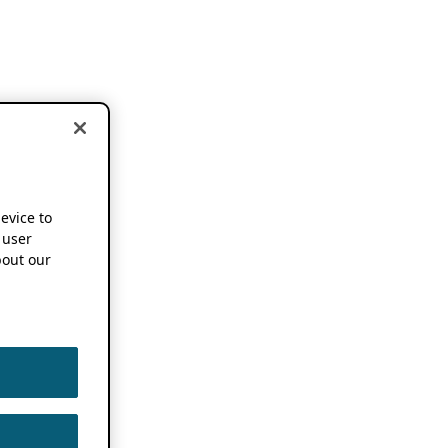
device to
 user
out our