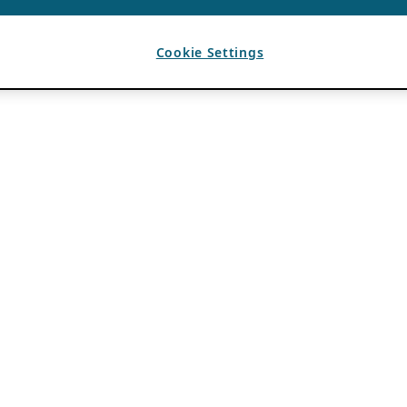
Cookie Settings