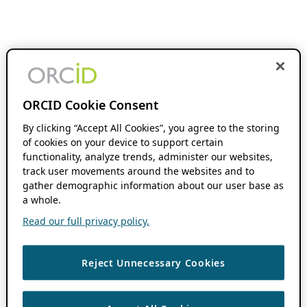
ORCID Cookie Consent
By clicking “Accept All Cookies”, you agree to the storing
of cookies on your device to support certain
functionality, analyze trends, administer our websites,
track user movements around the websites and to
gather demographic information about our user base as
a whole.
Read our full privacy policy.
Reject Unnecessary Cookies