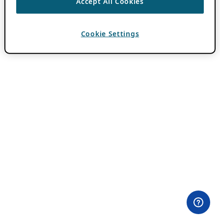
Accept All Cookies
Cookie Settings