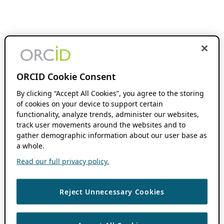
ORCID Cookie Consent
By clicking “Accept All Cookies”, you agree to the storing
of cookies on your device to support certain
functionality, analyze trends, administer our websites,
track user movements around the websites and to
gather demographic information about our user base as
a whole.
Read our full privacy policy.
Reject Unnecessary Cookies