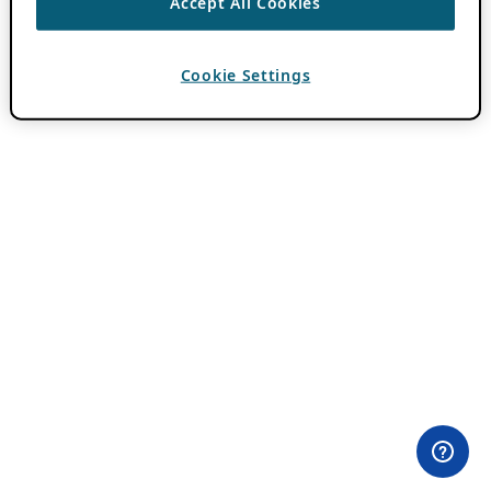
Accept All Cookies
Cookie Settings