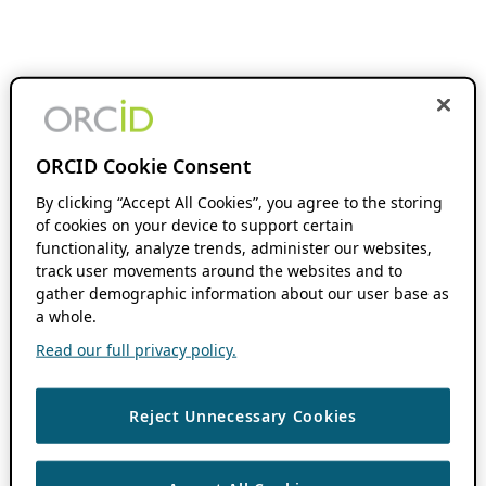
ORCID Cookie Consent
By clicking “Accept All Cookies”, you agree to the storing
of cookies on your device to support certain
functionality, analyze trends, administer our websites,
track user movements around the websites and to
gather demographic information about our user base as
a whole.
Read our full privacy policy.
Reject Unnecessary Cookies