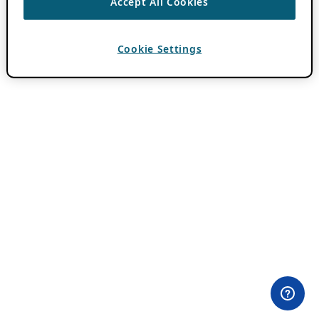
Accept All Cookies
Cookie Settings