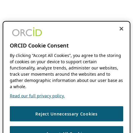
ORCID Cookie Consent
By clicking “Accept All Cookies”, you agree to the storing
of cookies on your device to support certain
functionality, analyze trends, administer our websites,
track user movements around the websites and to
gather demographic information about our user base as
a whole.
Read our full privacy policy.
Reject Unnecessary Cookies