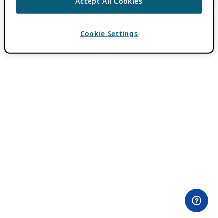
Accept All Cookies
Cookie Settings