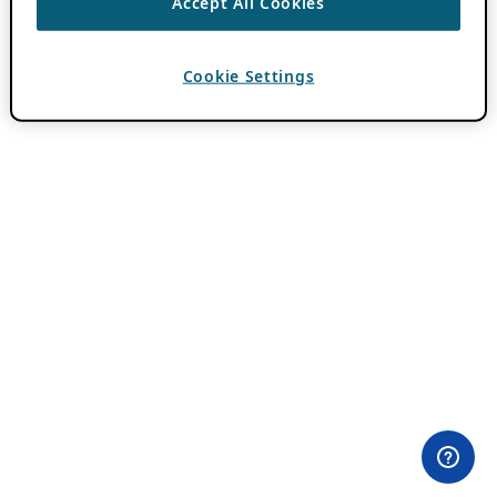
Accept All Cookies
Cookie Settings