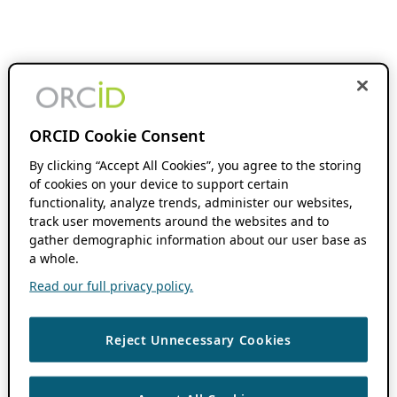
ORCID Cookie Consent
By clicking “Accept All Cookies”, you agree to the storing
of cookies on your device to support certain
functionality, analyze trends, administer our websites,
track user movements around the websites and to
gather demographic information about our user base as
a whole.
Read our full privacy policy.
Reject Unnecessary Cookies